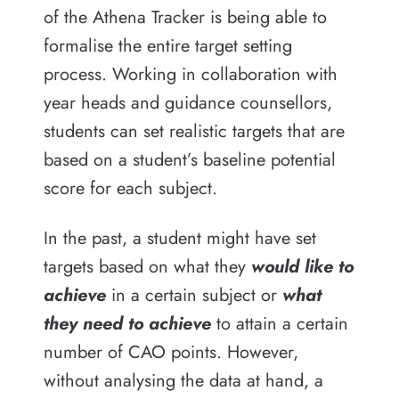
of the Athena Tracker is being able to
formalise the entire target setting
process. Working in collaboration with
year heads and guidance counsellors,
students can set realistic targets that are
based on a student’s baseline potential
score for each subject.
In the past, a student might have set
targets based on what they
would like to
achieve
in a certain subject or
what
they need to achieve
to attain a certain
number of CAO points. However,
without analysing the data at hand, a