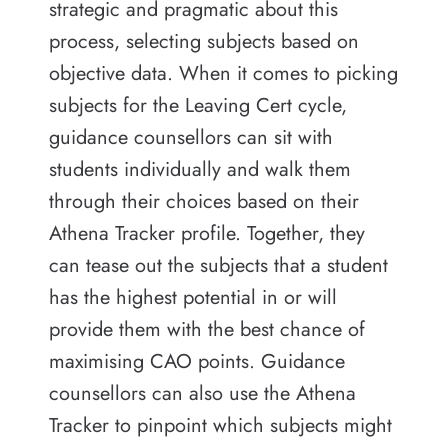
strategic and pragmatic about this
process, selecting subjects based on
objective data. When it comes to picking
subjects for the Leaving Cert cycle,
guidance counsellors can sit with
students individually and walk them
through their choices based on their
Athena Tracker profile. Together, they
can tease out the subjects that a student
has the highest potential in or will
provide them with the best chance of
maximising CAO points. Guidance
counsellors can also use the Athena
Tracker to pinpoint which subjects might