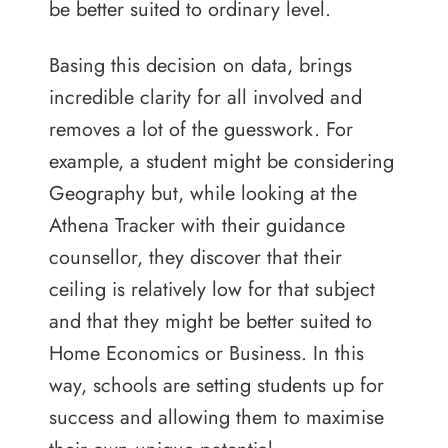
be better suited to ordinary level.
Basing this decision on data, brings
incredible clarity for all involved and
removes a lot of the guesswork. For
example, a student might be considering
Geography but, while looking at the
Athena Tracker with their guidance
counsellor, they discover that their
ceiling is relatively low for that subject
and that they might be better suited to
Home Economics or Business. In this
way, schools are setting students up for
success and allowing them to maximise