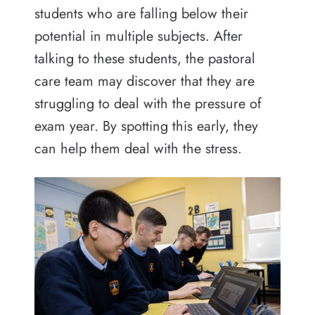
students who are falling below their
potential in multiple subjects. After
talking to these students, the pastoral
care team may discover that they are
struggling to deal with the pressure of
exam year. By spotting this early, they
can help them deal with the stress.