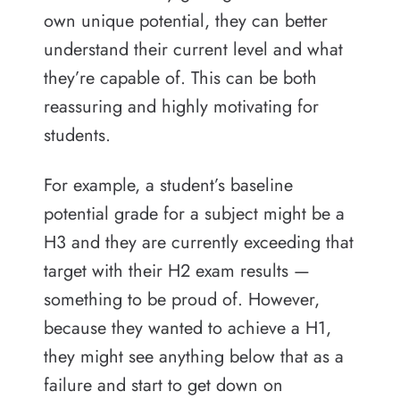
own unique potential, they can better
understand their current level and what
they’re capable of. This can be both
reassuring and highly motivating for
students.
For example, a student’s baseline
potential grade for a subject might be a
H3 and they are currently exceeding that
target with their H2 exam results —
something to be proud of. However,
because they wanted to achieve a H1,
they might see anything below that as a
failure and start to get down on