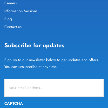
Careers
Information Sessions
Blog
Contact us
Subscribe for updates
Sign up to our newsletter below to get updates and offers.
You can unsubscribe at any time.
Email
*
CAPTCHA