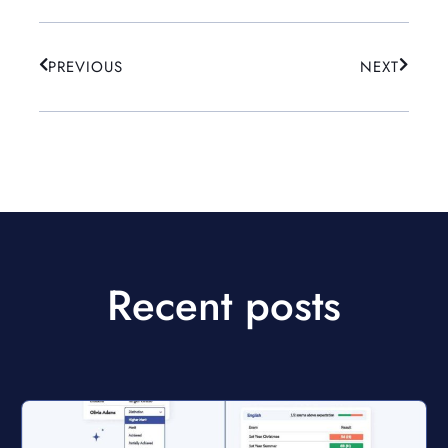
PREVIOUS
NEXT
Recent posts