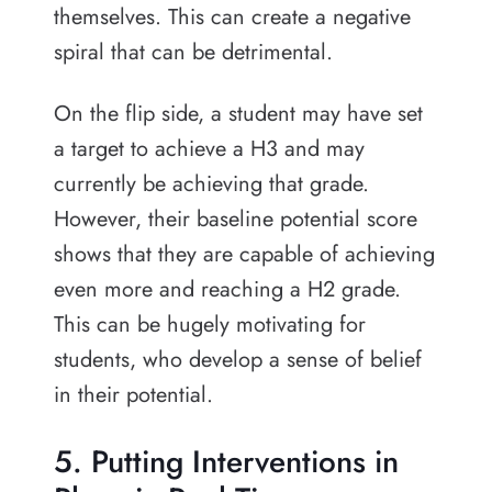
themselves. This can create a negative
spiral that can be detrimental.
On the flip side, a student may have set
a target to achieve a H3 and may
currently be achieving that grade.
However, their baseline potential score
shows that they are capable of achieving
even more and reaching a H2 grade.
This can be hugely motivating for
students, who develop a sense of belief
in their potential.
5. Putting Interventions in