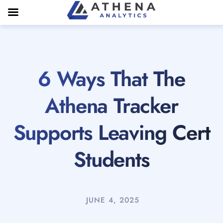
6 Ways That The
Athena Tracker
Supports Leaving Cert
Students
JUNE 4, 2025