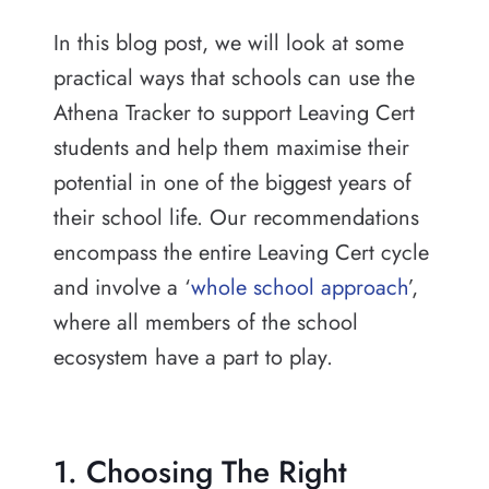
In this blog post, we will look at some
practical ways that schools can use the
Athena Tracker to support Leaving Cert
students and help them maximise their
potential in one of the biggest years of
their school life. Our recommendations
encompass the entire Leaving Cert cycle
and involve a ‘
whole school approach
’,
where all members of the school
ecosystem have a part to play.
1. Choosing The Right