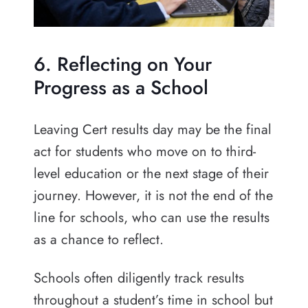
6. Reflecting on Your
Progress as a School
Leaving Cert results day may be the final
act for students who move on to third-
level education or the next stage of their
journey. However, it is not the end of the
line for schools, who can use the results
as a chance to reflect.
Schools often diligently track results
throughout a student’s time in school but