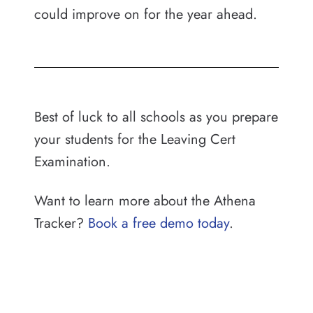
could improve on for the year ahead.
Best of luck to all schools as you prepare
your students for the Leaving Cert
Examination.
Want to learn more about the Athena
Tracker?
Book a free demo today
.