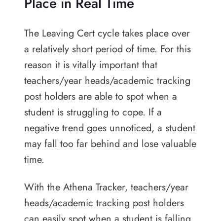
Place in Real Time
The Leaving Cert cycle takes place over
a relatively short period of time. For this
reason it is vitally important that
teachers/year heads/academic tracking
post holders are able to spot when a
student is struggling to cope. If a
negative trend goes unnoticed, a student
may fall too far behind and lose valuable
time.
With the Athena Tracker, teachers/year
heads/academic tracking post holders
can easily spot when a student is falling