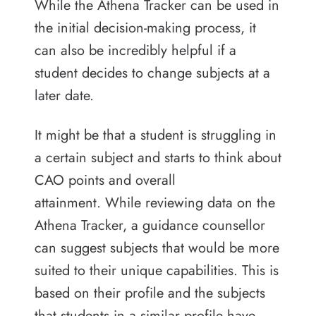
While the Athena Tracker can be used in
the initial decision-making process, it
can also be incredibly helpful if a
student decides to change subjects at a
later date.
It might be that a student is struggling in
a certain subject and starts to think about
CAO points and overall
attainment.
While reviewing data on the
Athena Tracker, a guidance counsellor
can suggest subjects that would be more
suited to their unique capabilities. This is
based on their profile and the subjects
that students in a similar profile have