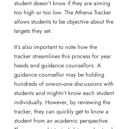
student doesn’t know if they are aiming
too high or too low. The Athena Tracker
allows students to be objective about the
targets they set.
It’s also important to note how the
tracker streamlines this process for year
heads and guidance counsellors. A
guidance counsellor may be holding
hundreds of one-on-one discussions with
students and mightn’t know each student
individually. However, by reviewing the
tracker, they can quickly get to know a
student from an academic perspective.