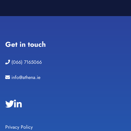
Get in touch
(066) 7165066
info@athena.ie
Privacy Policy