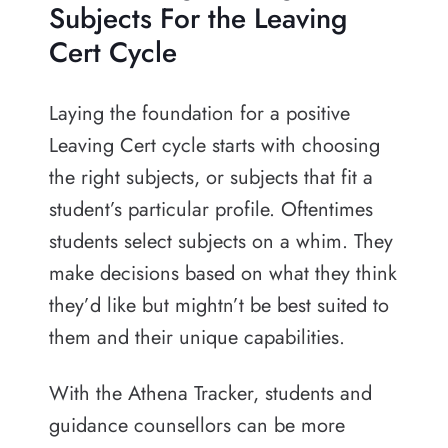
Subjects For the Leaving
Cert Cycle
Laying the foundation for a positive
Leaving Cert cycle starts with choosing
the right subjects, or subjects that fit a
student’s particular profile. Oftentimes
students select subjects on a whim. They
make decisions based on what they think
they’d like but mightn’t be best suited to
them and their unique capabilities.
With the Athena Tracker, students and
guidance counsellors can be more