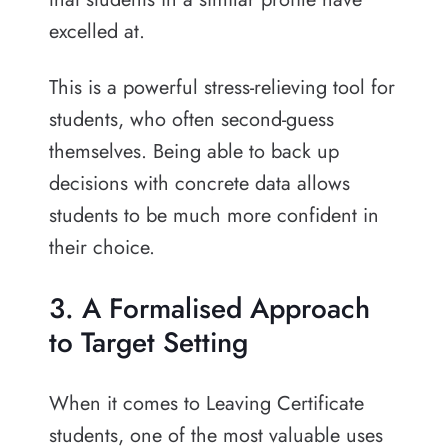
excelled at.
This is a powerful stress-relieving tool for
students, who often second-guess
themselves. Being able to back up
decisions with concrete data allows
students to be much more confident in
their choice.
3. A Formalised Approach
to Target Setting
When it comes to Leaving Certificate
students, one of the most valuable uses