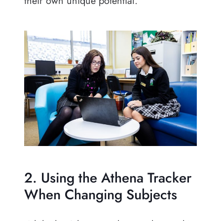
their own unique potential.
2. Using the Athena Tracker
When Changing Subjects