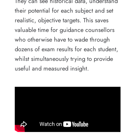
They can see historical data, understand
their potential for each subject and set
realistic, objective targets. This saves
valuable time for guidance counsellors
who otherwise have to wade through
dozens of exam results for each student,
whilst simultaneously trying to provide
useful and measured insight.