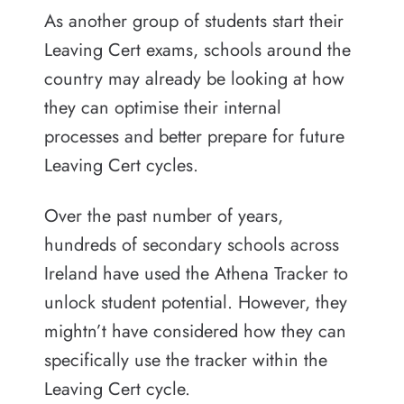
As another group of students start their
Leaving Cert exams, schools around the
country may already be looking at how
they can optimise their internal
processes and better prepare for future
Leaving Cert cycles.
Over the past number of years,
hundreds of secondary schools across
Ireland have used the Athena Tracker to
unlock student potential. However, they
mightn’t have considered how they can
specifically use the tracker within the
Leaving Cert cycle.