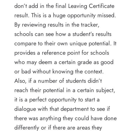
don’t add in the final Leaving Certificate
result. This is a huge opportunity missed.
By reviewing results in the tracker,
schools can see how a student’s results
compare to their own unique potential. It
provides a reference point for schools
who may deem a certain grade as good
or bad without knowing the context.
Also, if a number of students didn’t
reach their potential in a certain subject,
it is a perfect opportunity to start a
dialogue with that department to see if
there was anything they could have done
differently or if there are areas they