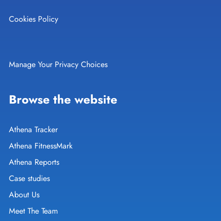
Cookies Policy
Manage Your Privacy Choices
Browse the website
Athena Tracker
Athena FitnessMark
Athena Reports
Case studies
About Us
Meet The Team