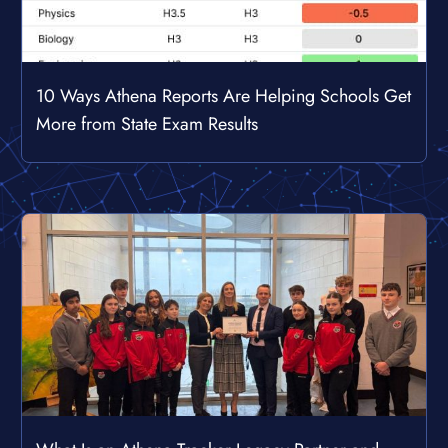
10 Ways Athena Reports Are Helping Schools Get
More from State Exam Results