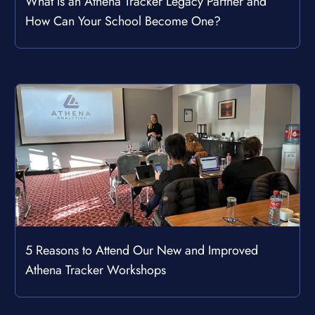
What Is an Athena Tracker Legacy Partner and
How Can Your School Become One?
5 Reasons to Attend Our New and Improved
Athena Tracker Workshops