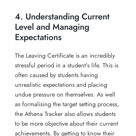
4. Understanding Current
Level and Managing
Expectations
The Leaving Certificate is an incredibly
stressful period in a student’s life. This is
often caused by students having
unrealistic expectations and placing
undue pressure on themselves. As well
as formalising the target setting process,
the Athena Tracker also allows students
to be more objective about their current
achievements. By getting to know their