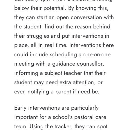
below their potential. By knowing this,
they can start an open conversation with
the student, find out the reason behind
their struggles and put interventions in
place, all in real time. Interventions here
could include scheduling a one-on-one
meeting with a guidance counsellor,
informing a subject teacher that their
student may need extra attention, or
even notifying a parent if need be.
Early interventions are particularly
important for a school’s pastoral care
team. Using the tracker, they can spot