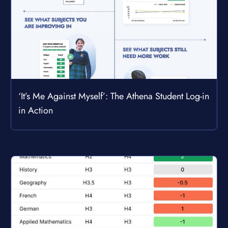
‘It’s Me Against Myself’: The Athena Student Log-in
in Action