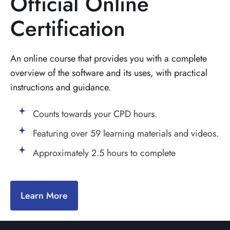
Official Online
Certification
An online course that provides you with a complete
overview of the software and its uses, with practical
instructions and guidance.
Counts towards your CPD hours.
Featuring over 59 learning materials and videos.
Approximately 2.5 hours to complete
Learn More