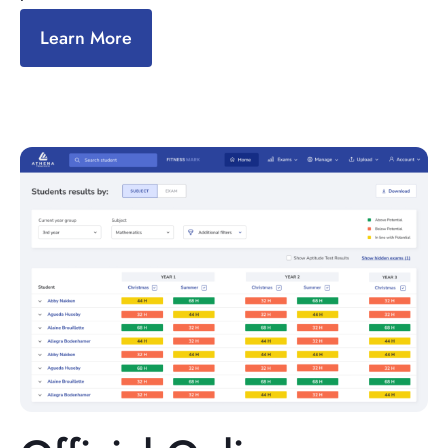
Learn More