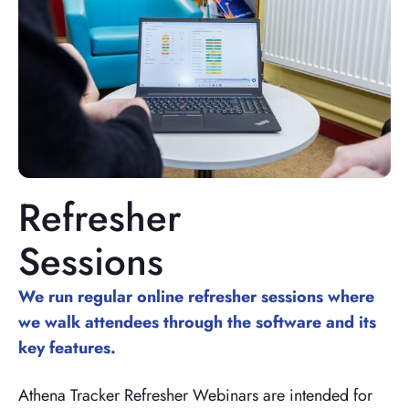
Refresher
Sessions
We run regular online refresher sessions where
we walk attendees through the software and its
key features.
Athena Tracker Refresher Webinars are intended for