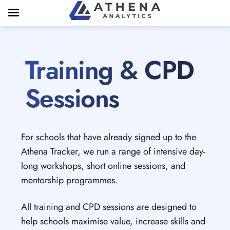
Training & CPD
Sessions
For schools that have already signed up to the
Athena Tracker, we run a range of intensive day-
long workshops, short online sessions, and
mentorship programmes.
All training and CPD sessions are designed to
help schools maximise value, increase skills and