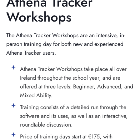
Athena Tracker
Workshops
The Athena Tracker Workshops are an intensive, in-
person training day for both new and experienced
Athena Tracker users.
Athena Tracker Workshops take place all over
Ireland throughout the school year, and are
offered at three levels: Beginner, Advanced, and
Mixed Ability.
Training consists of a detailed run through the
software and its uses, as well as an interactive,
roundtable discussion.
Price of training days start at €175, with