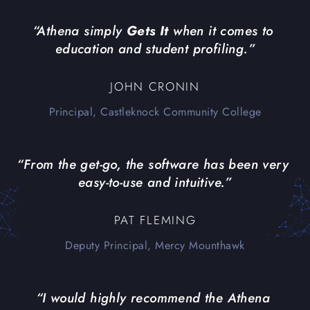
“Athena simply 
Gets It
 when it comes to 
education and student profiling.”
JOHN CRONIN
Principal, Castleknock Community College
“From the get-go, the software has been very 
easy-to-use and intuitive.”
PAT FLEMING
Deputy Principal, Mercy Mounthawk
“I would highly recommend the Athena 