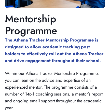
Mentorship
Programme
The Athena Tracker Mentorship Programme is
designed to allow academic tracking post
holders to effectively roll out the Athena Tracker
and drive engagement throughout their school.
Within our Athena Tracker Mentorship Programme,
you can lean on the advice and expertise of an
experienced mentor. The programme consists of a
number of 1-to-1 coaching sessions, a mentor’s report
and ongoing email support throughout the academic
year.