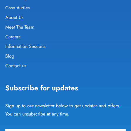
Case studies
About Us
Meet The Team
Careers
Information Sessions
Blog
Contact us
Subscribe for updates
Sign up to our newsletter below to get updates and offers.
You can unsubscribe at any time.
Email
*