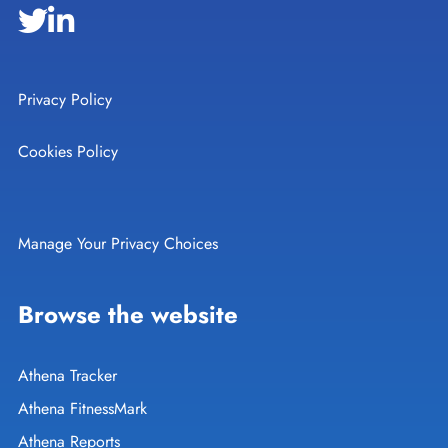
Privacy Policy
Cookies Policy
Manage Your Privacy Choices
Browse the website
Athena Tracker
Athena FitnessMark
Athena Reports