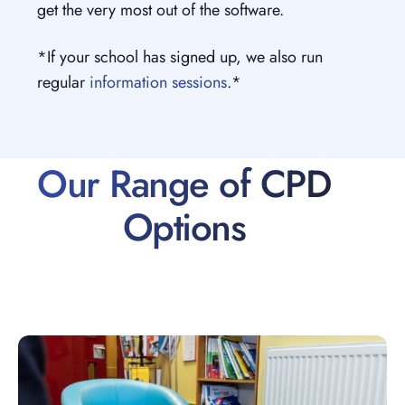
get the very most out of the software.
*If your school has signed up, we also run
regular
information sessions
.*
Our Range of CPD
Options