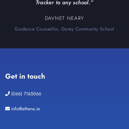
Tracker to any school.”
DAVNET NEARY
Guidance Counsellor, Gorey Community School
Get in touch
(066) 7165066
info@athena.ie