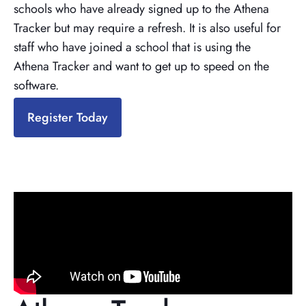
schools who have already signed up to the Athena
Tracker but may require a refresh. It is also useful for
staff who have joined a school that is using the
Athena Tracker and want to get up to speed on the
software.
Register Today