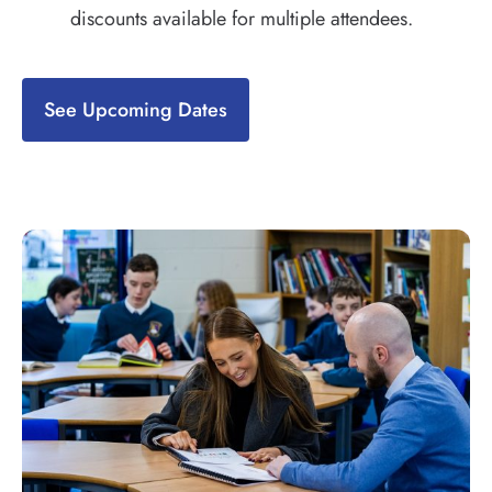
discounts available for multiple attendees.
See Upcoming Dates