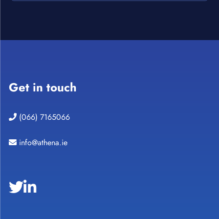
Get in touch
(066) 7165066
info@athena.ie