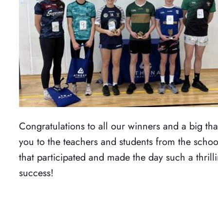
Congratulations to all our winners and a big th
you to the teachers and students from the schoo
that participated and made the day such a thrill
success!