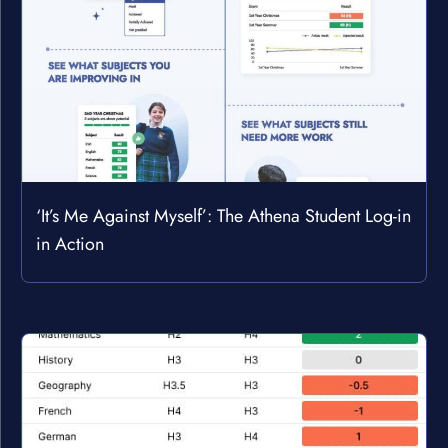
‘It’s Me Against Myself’: The Athena Student Log-in
in Action