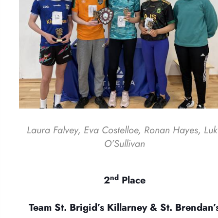
Laura Falvey, Eva Costelloe, Ronan Hayes, Lu
O’Sullivan
nd
2
Place
Team St. Brigid’s Killarney & St. Brendan’