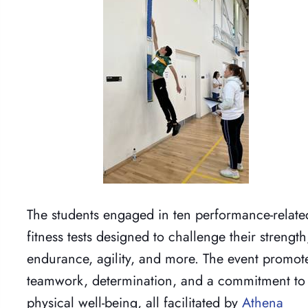
The students engaged in ten performance-relate
fitness tests designed to challenge their strength
endurance, agility, and more. The event promot
teamwork, determination, and a commitment to
physical well-being, all facilitated by
Athena