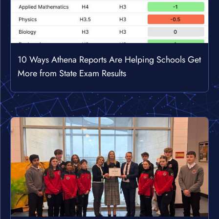
10 Ways Athena Reports Are Helping Schools Get
More from State Exam Results