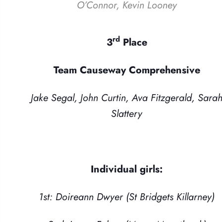
O’Connor, Kevin Looney
rd
3
Place
Team Causeway Comprehensive
Jake Segal, John Curtin, Ava Fitzgerald, Sara
Slattery
Individual girls:
1st: Doireann Dwyer (St Bridgets Killarney)