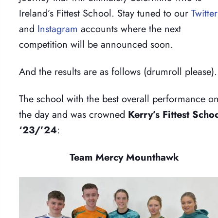
Ireland’s Fittest School. Stay tuned to our
Twitter
and
Instagram
accounts where the next
competition will be announced soon.
And the results are as follows (drumroll please
The school with the best overall performance o
the day and was crowned
Kerry’s Fittest Scho
‘23/’24
:
Team Mercy Mounthawk