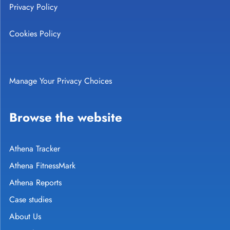
Privacy Policy
Cookies Policy
Manage Your Privacy Choices
Browse the website
Athena Tracker
Athena FitnessMark
Athena Reports
Case studies
About Us