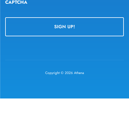
CAPTCHA
Copyright © 2026 Athena