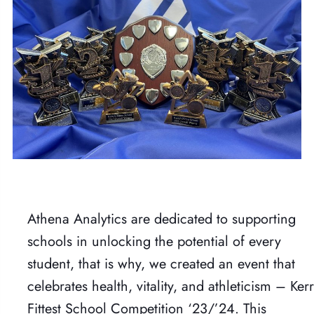
Athena Analytics are dedicated to supporting
schools in unlocking the potential of every
student, that is why, we created an event that
celebrates health, vitality, and athleticism – Kerr
Fittest School Competition ‘23/’24. This