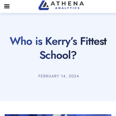
Who is Kerry’s Fittest
School?
FEBRUARY 14, 2024