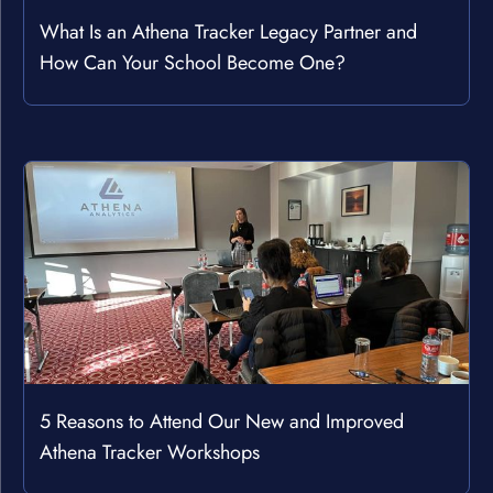
What Is an Athena Tracker Legacy Partner and
How Can Your School Become One?
5 Reasons to Attend Our New and Improved
Athena Tracker Workshops