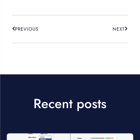
PREVIOUS
NEXT
Recent posts