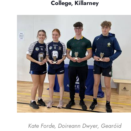
College, Killarney
Kate Forde, Doireann Dwyer, Gearóid