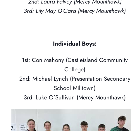
2nd: Laura Falvey (Mercy Mounthawk)
3rd: Lily May O’Gara (Mercy Mounthawk)
Individual Boys:
1st: Con Mahony (Castleisland Community
College)
2nd: Michael Lynch (Presentation Secondary
School Milltown)
3rd: Luke O’Sullivan (Mercy Mounthawk)