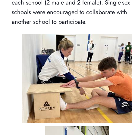
each school (2 male and 2 female). Single-sex
schools were encouraged to collaborate with
another school to participate.