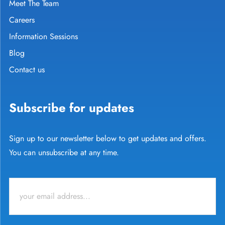
Meet The Team
Careers
Information Sessions
Blog
Contact us
Subscribe for updates
Sign up to our newsletter below to get updates and offers.
You can unsubscribe at any time.
Email
*