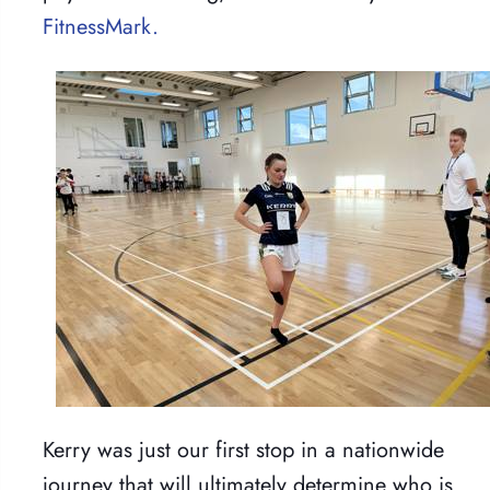
FitnessMark.
Kerry was just our first stop in a nationwide
journey that will ultimately determine who is