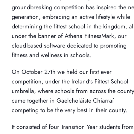
groundbreaking competition has inspired the ne
generation, embracing an active lifestyle while
determining the fittest school in the kingdom, al
under the banner of Athena FitnessMark, our
cloud-based software dedicated to promoting
fitness and wellness in schools.
On October 27th we held our first ever
competition, under the Ireland’s Fittest School
umbrella, where schools from across the count
came together in Gaelcholáiste Chiarraí
competing to be the very best in their county.
It consisted of four Transition Year students from